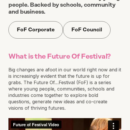
people. Backed by schools, community
and business.
FoF Corporate
FoF Council
What is the Future Of Festival?
Big changes are afoot in our world right now and it
is increasingly evident that the future is up for
grabs. The Future Of…Festival (FoF) is a series
where young people, communities, schools and
industries come together to explore bold
questions, generate new ideas and co-create
visions of thriving futures.