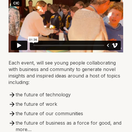
Each event, will see young people collaborating
with business and community to generate novel
insights and inspired ideas around a host of topics
including:
the future of technology
the future of work
the future of our communities
the future of business as a force for good, and
more…