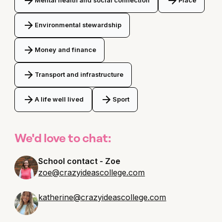
Mental health and social connection
Place
Environmental stewardship
Money and finance
Transport and infrastructure
A life well lived
Sport
We'd love to chat:
School contact - Zoe
zoe@crazyideascollege.com
katherine@crazyideascollege.com