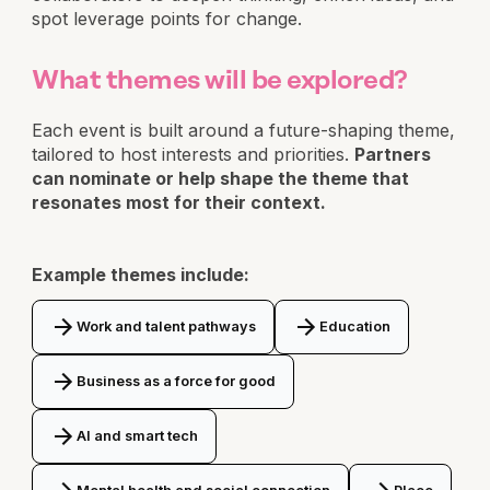
spot leverage points for change.
What themes will be explored?
Each event is built around a future-shaping theme,
tailored to host interests and priorities.
Partners
can nominate or help shape the theme that
resonates most for their context.
Example themes include:
Work and talent pathways
Education
Business as a force for good
AI and smart tech