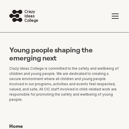
Young people shaping the
emerging next
Crazy Ideas College is committed to the safety and wellbeing of
children and young people. We are dedicated to creating a
secure environment where all children and young people
involved in our programs, activities and events feel respected,
valued, and safe. All CIC staff involved in child-related work are
responsible for promoting the safety and wellbeing of young
people.
Home