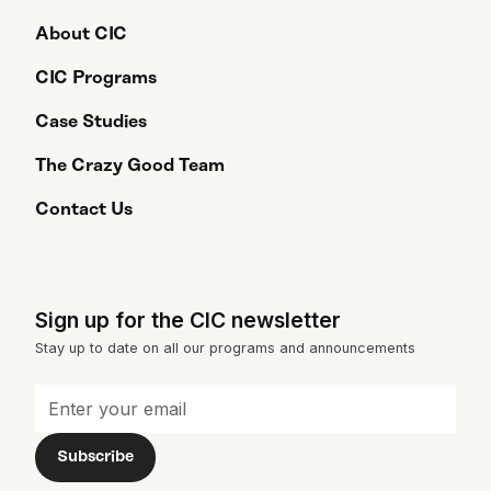
About CIC
CIC Programs
Case Studies
The Crazy Good Team
Contact Us
Sign up for the CIC newsletter
Stay up to date on all our programs and announcements