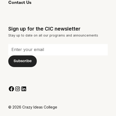
Contact Us
Sign up for the CIC newsletter
Stay up to date on all our programs and announcements
© 2026 Crazy Ideas College