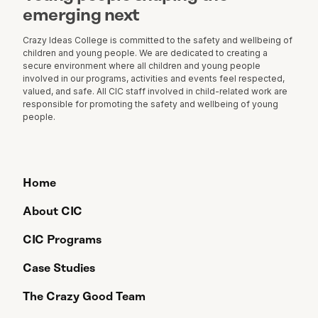
emerging next
Crazy Ideas College is committed to the safety and wellbeing of
children and young people. We are dedicated to creating a
secure environment where all children and young people
involved in our programs, activities and events feel respected,
valued, and safe. All CIC staff involved in child-related work are
responsible for promoting the safety and wellbeing of young
people.
Home
About CIC
CIC Programs
Case Studies
The Crazy Good Team