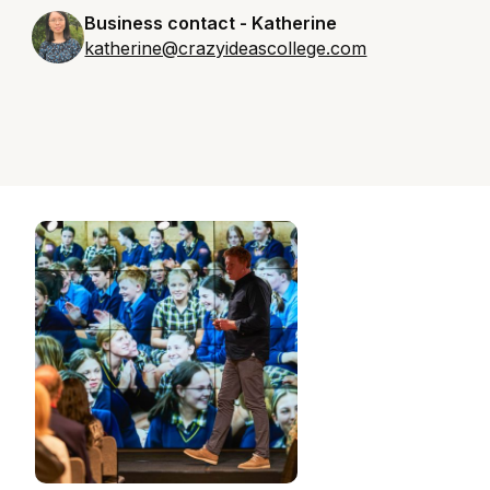
Business contact - Katherine
katherine@crazyideascollege.com