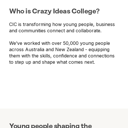
Who is Crazy Ideas College?
CIC is transforming how young people, business
and communities connect and collaborate.
We’ve worked with over 50,000 young people
across Australia and New Zealand - equipping
them with the skills, confidence and connections
to step up and shape what comes next.
Young people shaping the