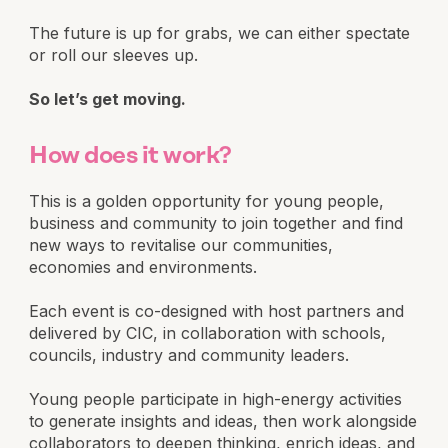
The future is up for grabs, we can either spectate
or roll our sleeves up.
So let’s get moving.
How does it work?
This is a golden opportunity for young people,
business and community to join together and find
new ways to revitalise our communities,
economies and environments.
Each event is co-designed with host partners and
delivered by CIC, in collaboration with schools,
councils, industry and community leaders.
Young people participate in high-energy activities
to generate insights and ideas, then work alongside
collaborators to deepen thinking, enrich ideas, and