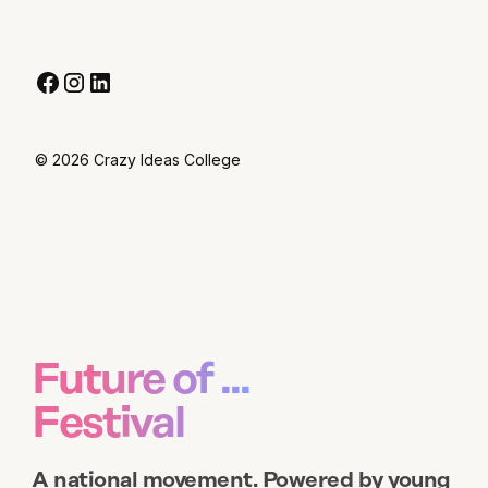
© 2026 Crazy Ideas College
Future of ...
Festival
A national movement. Powered by young