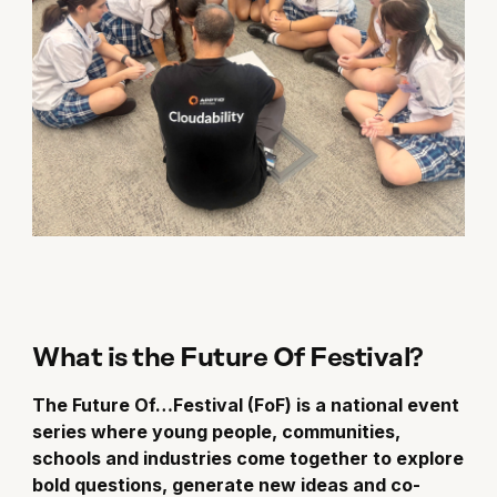
What is the Future Of Festival?
The Future Of…Festival (FoF) is a national event
series where young people, communities,
schools and industries come together to explore
bold questions, generate new ideas and co-