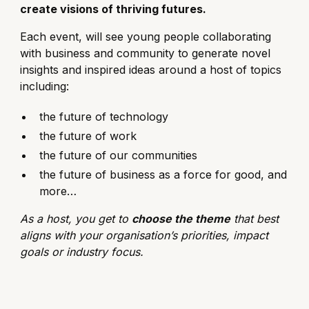
create visions of thriving futures.
Each event, will see young people collaborating
with business and community to generate novel
insights and inspired ideas around a host of topics
including:
the future of technology
the future of work
the future of our communities
the future of business as a force for good, and
more…
As a host, you get to
choose the theme
that best
aligns with your organisation’s priorities, impact
goals or industry focus.