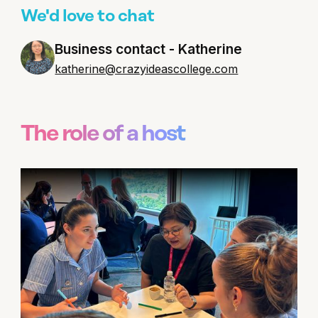
We'd love to chat
Business contact - Katherine
katherine@crazyideascollege.com
The role of a host