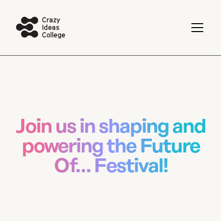
Join us in shaping and
powering the Future
Of… Festival!