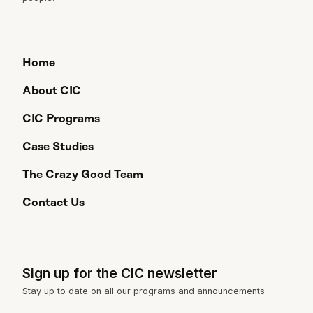
Home
About CIC
CIC Programs
Case Studies
The Crazy Good Team
Contact Us
Sign up for the CIC newsletter
Stay up to date on all our programs and announcements