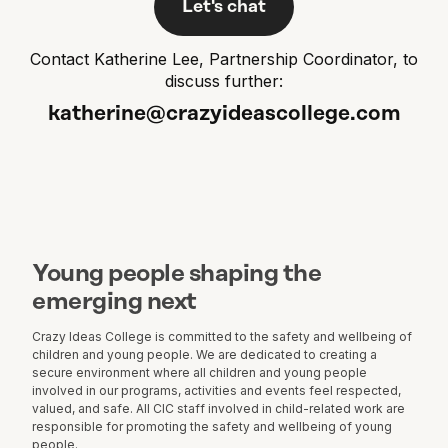
Let's chat
Contact Katherine Lee, Partnership Coordinator, to
discuss further:
katherine@crazyideascollege.com
Young people shaping the
emerging next
Crazy Ideas College is committed to the safety and wellbeing of
children and young people. We are dedicated to creating a
secure environment where all children and young people
involved in our programs, activities and events feel respected,
valued, and safe. All CIC staff involved in child-related work are
responsible for promoting the safety and wellbeing of young
people.