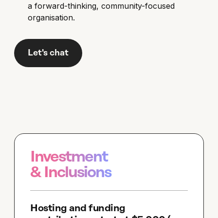
a forward-thinking, community-focused
organisation.
Let's chat
Investment
& Inclusions
Hosting and funding