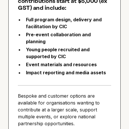
contributions start at $5,000 (ex
GST) and include:
Full program design, delivery and
facilitation by CIC
Pre-event collaboration and
planning
Young people recruited and
supported by CIC
Event materials and resources
Impact reporting and media assets
Bespoke and customer options are
available for organisations wanting to
contribute at a larger scale, support
multiple events, or explore national
partnership opportunities.