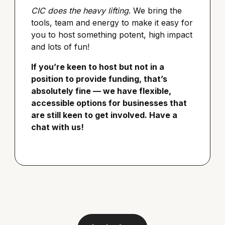
CIC does the heavy lifting
. We bring the
tools, team and energy to make it easy for
you to host something potent, high impact
and lots of fun!
If you’re keen to host but not in a
position to provide funding, that’s
absolutely fine — we have flexible,
accessible options for businesses that
are still keen to get involved. Have a
chat with us!