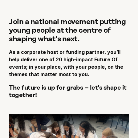
Join a national movement putting
young people at the centre of
shaping what’s next.
As a corporate host or funding partner, you’ll
help deliver one of 20 high-impact Future Of
events; in your place, with your people, on the
themes that matter most to you.
The future is up for grabs – let’s shape it
together!