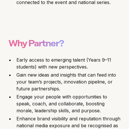
connected to the event and national series.
Why Partner?
Early access to emerging talent (Years 9–11
students) with new perspectives.
Gain new ideas and insights that can feed into
your team’s projects, innovation pipeline, or
future partnerships.
Engage your people with opportunities to
speak, coach, and collaborate, boosting
morale, leadership skills, and purpose.
Enhance brand visibility and reputation through
national media exposure and be recognised as