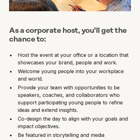
As a corporate host, you'll get the
chance to:
Host the event at your office or a location that
showcases your brand, people and work.
Welcome young people into your workplace
and world.
Provide your team with opportunities to be
speakers, coaches, and collaborators who
support participating young people to refine
ideas and extend insights.
Co-design the day to align with your goals and
impact objectives.
Be featured in storytelling and media